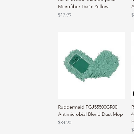
Microfiber 16x16 Yellow
A
Price
P
$17.99
$
Quick View
Rubbermaid FGJ55500GR00
R
Antimicrobial Blend Dust Mop
4
F
Price
$34.90
P
$