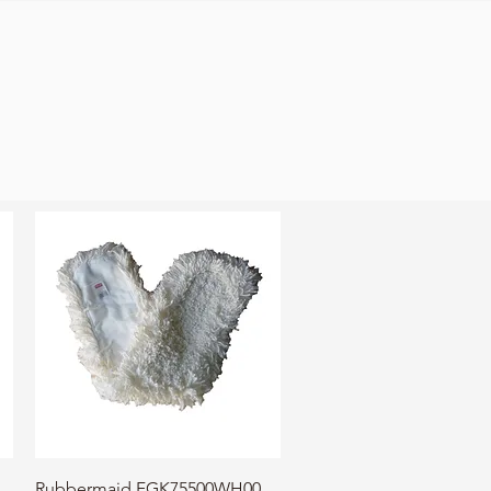
Quick View
Rubbermaid FGK75500WH00