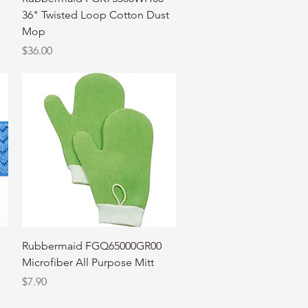
36" Twisted Loop Cotton Dust
Mop
Price
$36.00
Quick View
Rubbermaid FGQ65000GR00
Microfiber All Purpose Mitt
Price
$7.90