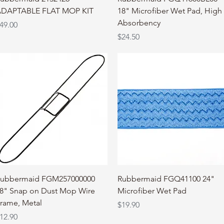
DAPTABLE FLAT MOP KIT
18" Microfiber Wet Pad, High
Absorbency
rice
49.00
Price
$24.50
Quick View
Quick View
ubbermaid FGM257000000
Rubbermaid FGQ41100 24"
8" Snap on Dust Mop Wire
Microfiber Wet Pad
rame, Metal
Price
$19.90
rice
12.90