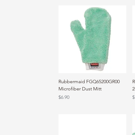
Quick View
Rubbermaid FGQ65200GR00
R
Microfiber Dust Mitt
2
Price
P
$6.90
$