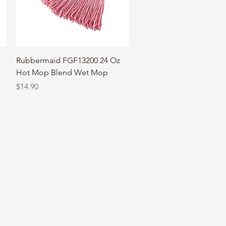
Quick View
Rubbermaid FGF13200 24 Oz
Hot Mop Blend Wet Mop
Price
$14.90