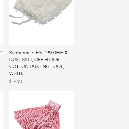
Quick View
24
Rubbermaid FGT49900WH00
DUST MITT, OFF FLOOR
COTTON DUSTING TOOL,
WHITE
Price
$19.90