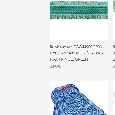
Quick View
Rubbermaid FGQ44900GR00
R
HYGEN™ 48" Microfiber Dust
3
Pad, FRINGE, GREEN
D
Price
P
$39.90
$