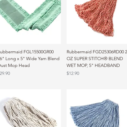
Quick View
Quick View
ubbermaid FGL15500GR00
Rubbermaid FGD25306RD00 
6" Long x 5" Wide Yarn Blend
OZ SUPER STITCH® BLEND
ust Mop Head
WET MOP, 5" HEADBAND
rice
Price
29.90
$12.90