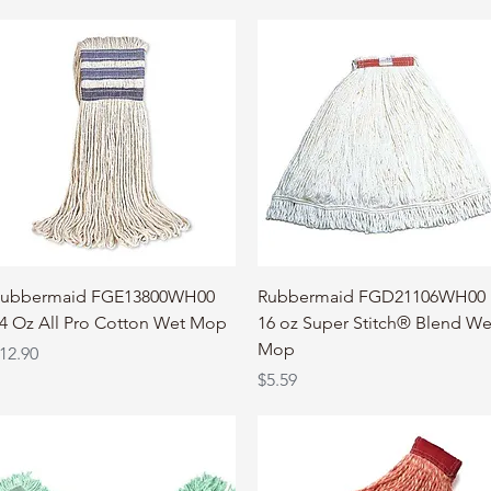
Quick View
Quick View
ubbermaid FGE13800WH00
Rubbermaid FGD21106WH00
4 Oz All Pro Cotton Wet Mop
16 oz Super Stitch® Blend We
Mop
rice
12.90
Price
$5.59