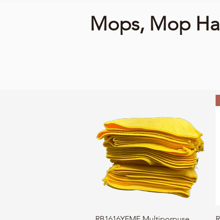
Mops, Mop Han
Quick View
RB1616YEMF Multiporpuse
R