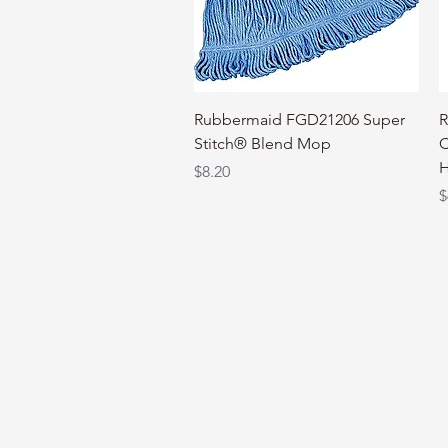
Quick View
Rubbermaid FGD21206 Super
R
Stitch® Blend Mop
C
H
Price
$8.20
P
$