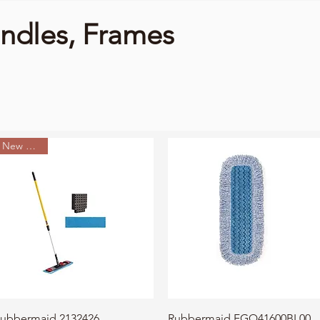
dles, Frames
New Arrival
Quick View
Quick View
ubbermaid 2132426
Rubbermaid FGQ41600BL00