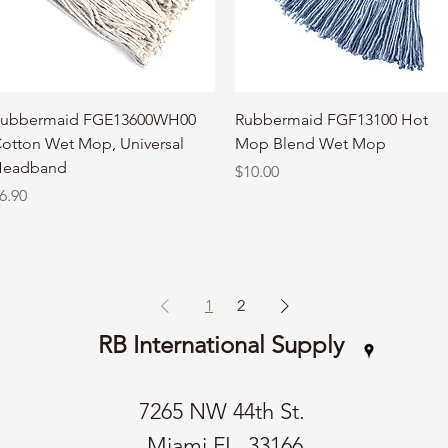
Quick View
Quick View
ubbermaid FGE13600WH00
Rubbermaid FGF13100 Hot
otton Wet Mop, Universal
Mop Blend Wet Mop
eadband
Price
$10.00
rice
6.90
1
2
RB International Supply
7265 NW 44th St.
Miami FL, 33166