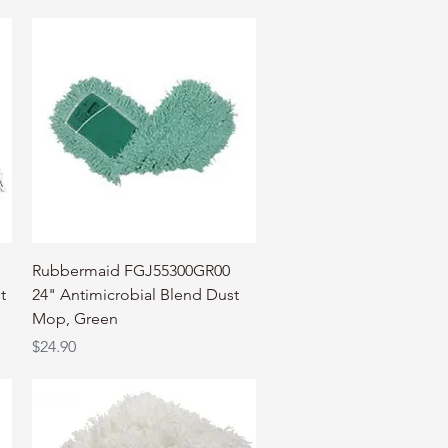
Quick View
Rubbermaid FGJ55300GR00
t
24" Antimicrobial Blend Dust
Mop, Green
Price
$24.90