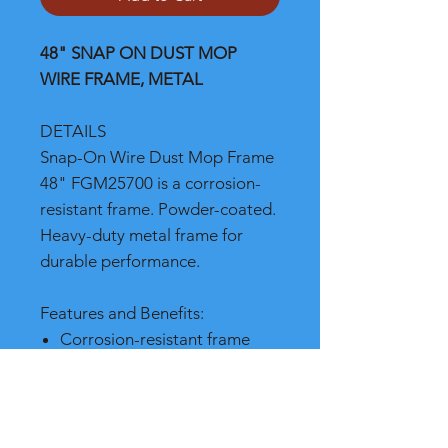
48" SNAP ON DUST MOP
WIRE FRAME, METAL
DETAILS
Snap-On Wire Dust Mop Frame
48" FGM25700 is a corrosion-
resistant frame. Powder-coated.
Heavy-duty metal frame for
durable performance.
Features and Benefits:
Corrosion-resistant frame
Powder-coated for durable
performance
Heavy-duty metal frame for
durable performance