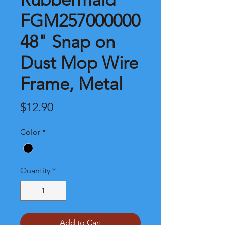
FGM257000000
48" Snap on
Dust Mop Wire
Frame, Metal
Price
$12.90
Color
*
Quantity
*
Add to Cart