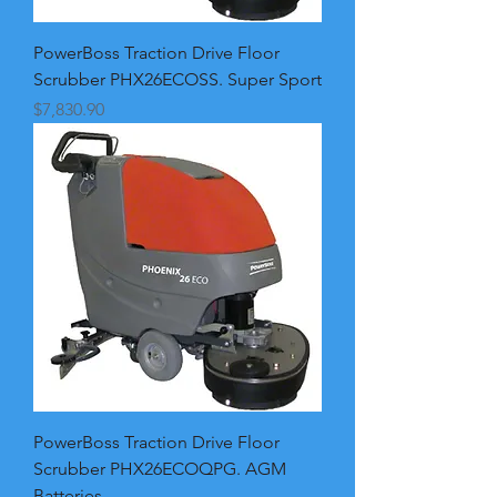
PowerBoss Traction Drive Floor
Scrubber PHX26ECOSS. Super Sport
Price
$7,830.90
PowerBoss Traction Drive Floor
Scrubber PHX26ECOQPG. AGM
Batteries