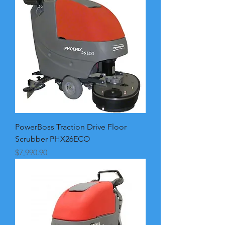
PowerBoss Traction Drive Floor
Scrubber PHX26ECO
Price
$7,990.90