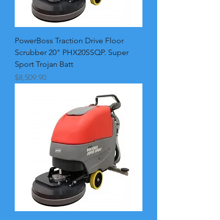
PowerBoss Traction Drive Floor
Scrubber 20" PHX20SSQP. Super
Sport Trojan Batt
Price
$8,509.90