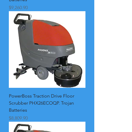
Price
$9,260.90
PowerBoss Traction Drive Floor
Scrubber PHX26ECOQP. Trojan
Batteries
Price
$8,809.90