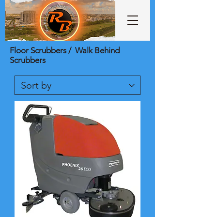
Floor Scrubbers / Walk Behind
Scrubbers