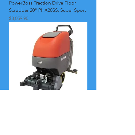
PowerBoss Traction Drive Floor
Scrubber 20" PHX20SS. Super Sport
Price
$8,059.90
PowerBoss Traction Drive.
Cylindrical Floor Scrubber 20"
PHX20CQPG. AGM Batt
Price
$8,719.90