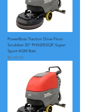
PowerBoss Traction Drive Floor
Scrubber 20" PHX20SSQP. Super
Sport AGM Batt.
Price
$8,949.90