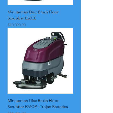
Minuteman Disc Brush Floor
Scrubber E26CE
Price
$10,090.90
Minuteman Disc Brush Floor
Scrubber E26QP - Trojan Batteries