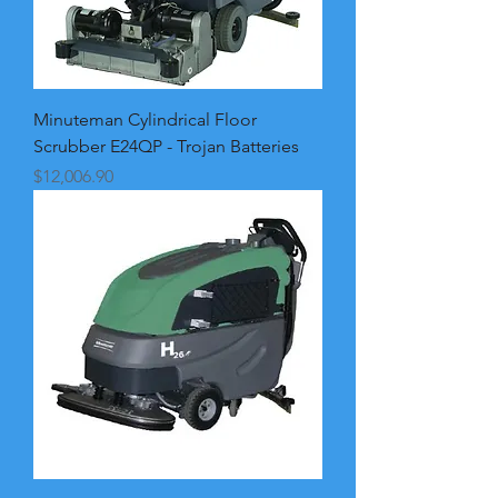
Minuteman Cylindrical Floor
Scrubber E24QP - Trojan Batteries
Price
$12,006.90