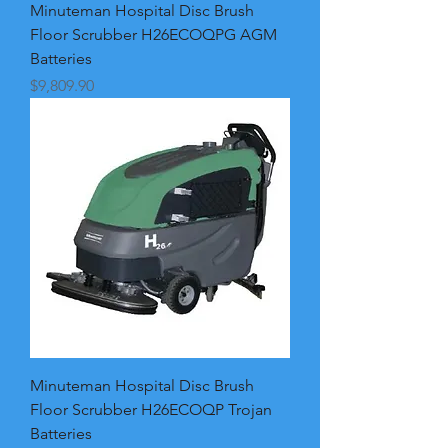
Minuteman Hospital Disc Brush
Floor Scrubber H26ECOQPG AGM
Batteries
Price
$9,809.90
Minuteman Hospital Disc Brush
Floor Scrubber H26ECOQP Trojan
Batteries