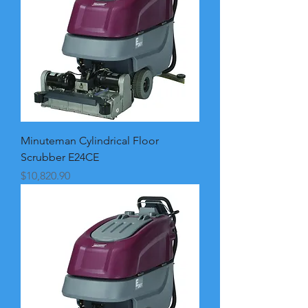
Minuteman Cylindrical Floor
Scrubber E24CE
Price
$10,820.90