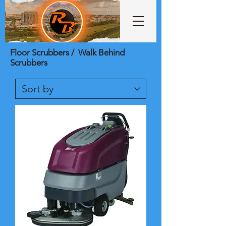
Floor Scrubbers / Walk Behind
Scrubbers