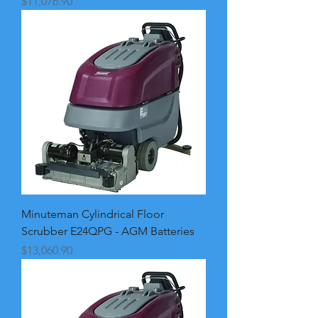
Price
$11,076.90
Minuteman Cylindrical Floor
Scrubber E24QPG - AGM Batteries
Price
$13,060.90