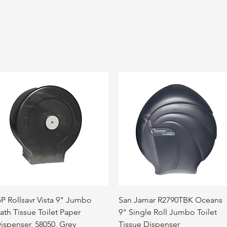
Quick View
Quick View
P Rollsavr Vista 9" Jumbo
San Jamar R2790TBK Oceans
ath Tissue Toilet Paper
9" Single Roll Jumbo Toilet
ispenser, 58050, Grey
Tissue Dispenser