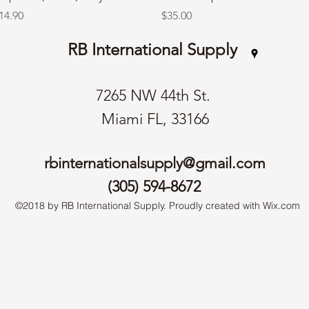
rice
Price
14.90
$35.00
RB International Supply
7265 NW 44th St.
Miami FL, 33166
rbinternationalsupply@gmail.com
(305) 594-8672
©2018 by RB International Supply. Proudly created with Wix.com