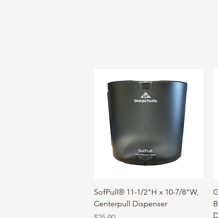
Quick View
SofPull® 11-1/2"H x 10-7/8"W,
G
Centerpull Dispenser
B
D
Price
$25.90