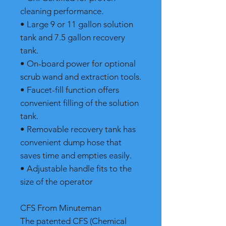
cleaning performance.
• Large 9 or 11 gallon solution
tank and 7.5 gallon recovery
tank.
• On-board power for optional
scrub wand and extraction tools.
• Faucet-fill function offers
convenient filling of the solution
tank.
• Removable recovery tank has
convenient dump hose that
saves time and empties easily.
• Adjustable handle fits to the
size of the operator
CFS From Minuteman
The patented CFS (Chemical