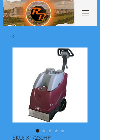
SKU: X17230HP