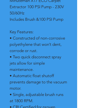
Minuteman X17 ECO Carpet
Extractor 100 PSI Pump - 230V
50/60Hz
Includes Brush &100 PSI Pump
Key Features:
• Constructed of non-corrosive
polyethylene that won’t dent,
corrode or rust.
• Two quick disconnect spray
jets allow for simple
maintenance.
• Automatic float shutoff
prevents damage to the vacuum
motor.
• Single, adjustable brush runs
at 1800 RPM.
• CRI Certified for proven