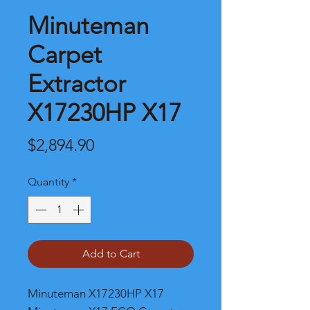
Minuteman
Carpet
Extractor
X17230HP X17
Price
$2,894.90
Quantity
*
Add to Cart
Minuteman X17230HP X17