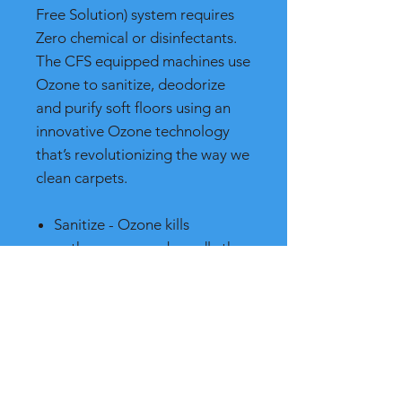
Free Solution) system requires
Zero chemical or disinfectants.
The CFS equipped machines use
Ozone to sanitize, deodorize
and purify soft floors using an
innovative Ozone technology
that’s revolutionizing the way we
clean carpets.
Sanitize - Ozone kills
pathogens more broadly than
chlorine or other chemical
sanitizers
Deodorize - Ozone is one of
the most powerful
deodorizers known
Purify - Ozone destroys