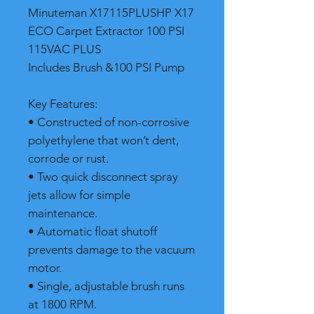
Minuteman X17115PLUSHP X17
ECO Carpet Extractor 100 PSI
115VAC PLUS
Includes Brush &100 PSI Pump
Key Features:
• Constructed of non-corrosive
polyethylene that won’t dent,
corrode or rust.
• Two quick disconnect spray
jets allow for simple
maintenance.
• Automatic float shutoff
prevents damage to the vacuum
motor.
• Single, adjustable brush runs
at 1800 RPM.