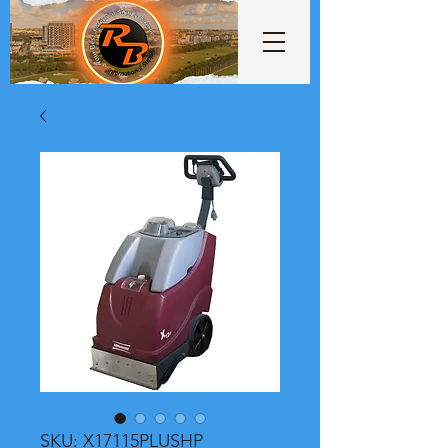
SKU: X17115PLUSHP