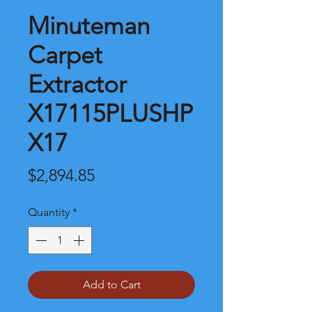
Minuteman
Carpet
Extractor
X17115PLUSHP
X17
Price
$2,894.85
Quantity
*
Add to Cart