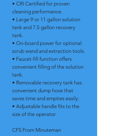
• CRI Certified for proven
cleaning performance.
• Large 9 or 11 gallon solution
tank and 7.5 gallon recovery
tank.
• On-board power for optional
scrub wand and extraction tools.
• Faucet-fill function offers
convenient filling of the solution
tank.
• Removable recovery tank has
convenient dump hose that
saves time and empties easily.
• Adjustable handle fits to the
size of the operator
CFS From Minuteman