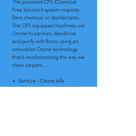
The patented CFS (Chemical
Free Solution) system requires
Zero chemical or disinfectants.
The CFS equipped machines use
Ozone to sanitize, deodorize
and purify soft floors using an
innovative Ozone technology
that’s revolutionizing the way we
clean carpets.
Sanitize - Ozone kills
pathogens more broadly than
chlorine or other chemical
sanitizers
Deodorize - Ozone is one of
the most powerful
deodorizers known