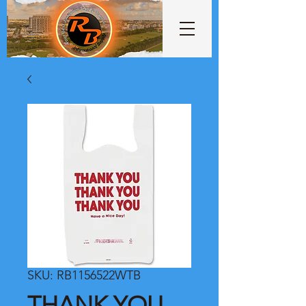
SKU: RB1156522WTB
THANK YOU