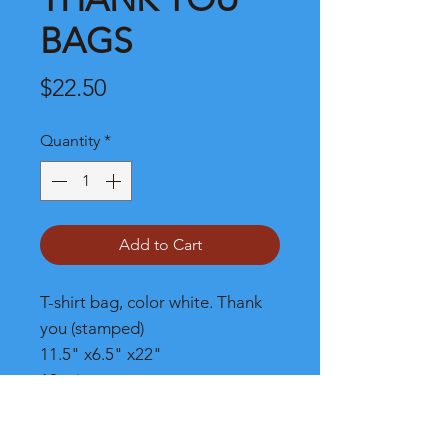
BAGS
Price
$22.50
Quantity
*
Add to Cart
T-shirt bag, color white. Thank
you (stamped)
11.5" x6.5" x22"
12 micron
1/6 barrel
1000/case