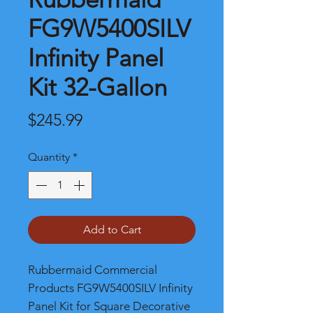
FG9W5400SILV
Infinity Panel
Kit 32-Gallon
Price
$245.99
Quantity
*
Add to Cart
Rubbermaid Commercial
Products FG9W5400SILV Infinity
Panel Kit for Square Decorative