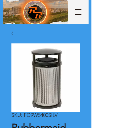
SKU: FG9W5400SILV
Rubbermaid