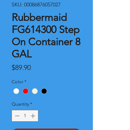
SKU: 00086876057027
Rubbermaid
FG614300 Step
On Container 8
GAL
Price
$89.90
Color
*
Quantity
*