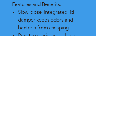
Features and Benefits:
Slow-close, integrated lid
damper keeps odors and
bacteria from escaping
Puncture-resistant, all-plastic
construction
Ideal for medical waste
containment
Quiet, heavy-duty pedal for
hands-free, sanitary use
Compliant with industry
standards, such as FM,
OSHA, and OBRA.
Made in the USA
SPECIFICATIONS