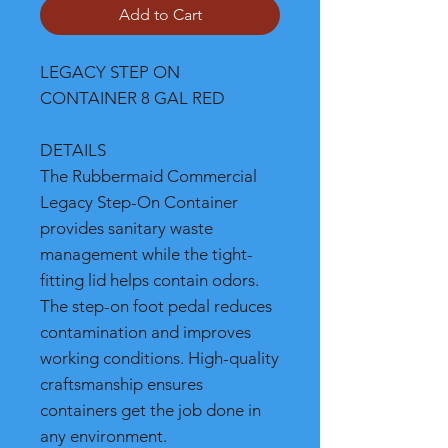
Add to Cart
LEGACY STEP ON
CONTAINER 8 GAL RED
DETAILS
The Rubbermaid Commercial
Legacy Step-On Container
provides sanitary waste
management while the tight-
fitting lid helps contain odors.
The step-on foot pedal reduces
contamination and improves
working conditions. High-quality
craftsmanship ensures
containers get the job done in
any environment.