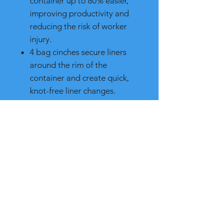
container up to 80% easier,
improving productivity and
reducing the risk of worker
injury.
4 bag cinches secure liners
around the rim of the
container and create quick,
knot-free liner changes.
Robust handles at the base
and rim of the container resist
tearing and improve control
while lifting and emptying.
Rib-strengthened rim resists
crushing while the step
design prevents jamming
when nested.
Crafted of the highest quality
commercial-grade materials