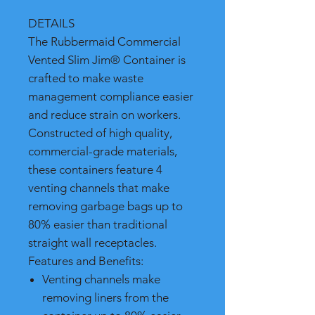
DETAILS
The Rubbermaid Commercial
Vented Slim Jim® Container is
crafted to make waste
management compliance easier
and reduce strain on workers.
Constructed of high quality,
commercial-grade materials,
these containers feature 4
venting channels that make
removing garbage bags up to
80% easier than traditional
straight wall receptacles.
Features and Benefits:
Venting channels make
removing liners from the