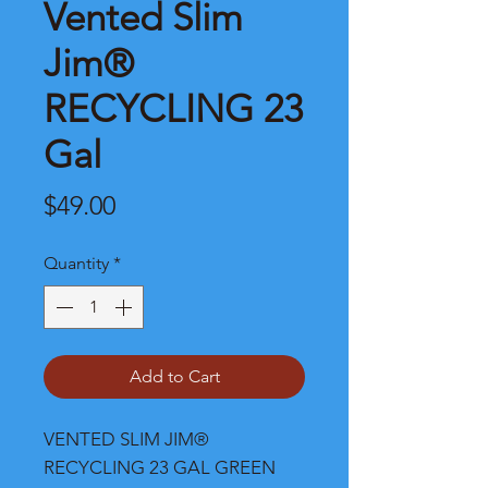
Vented Slim
Jim®
RECYCLING 23
Gal
Price
$49.00
Quantity
*
Add to Cart
VENTED SLIM JIM®
RECYCLING 23 GAL GREEN