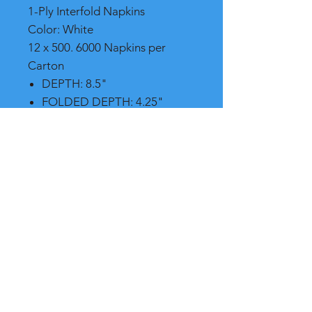
1-Ply Interfold Napkins
Color: White
12 x 500. 6000 Napkins per
Carton
DEPTH: 8.5"
FOLDED DEPTH: 4.25"
FOLDED WIDTH: 6.5"
Shipping
Please call, chat or email for better
shipping cost
RB International Supply
7265 NW 44th St.