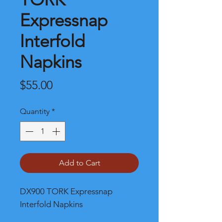
Expressnap
Interfold
Napkins
Price
$55.00
Quantity
*
Add to Cart
DX900 TORK Expressnap
Interfold Napkins