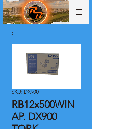
SKU: DX900
RB12x500WIN
AP. DX900
TORK