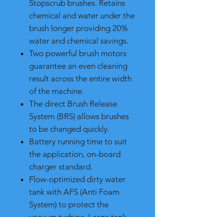
Stopscrub brushes. Retains
chemical and water under the
brush longer providing 20%
water and chemical savings.
Two powerful brush motors
guarantee an even cleaning
result across the entire width
of the machine.
The direct Brush Release
System (BRS) allows brushes
to be changed quickly.
Battery running time to suit
the application, on-board
charger standard.
Flow-optimized dirty water
tank with AFS (Anti Foam
System) to protect the