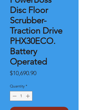
Disc Floor
Scrubber-
Traction Drive
PHX30ECO.
Battery
Operated
Price
$10,690.90
Quantity
*