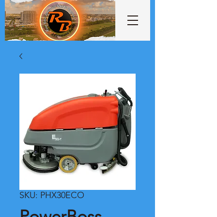
SKU: PHX30ECO
PowerBoss