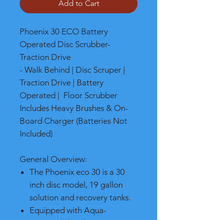
Add to Cart
Phoenix 30 ECO Battery
Operated Disc Scrubber-
Traction Drive
- Walk Behind | Disc Scruper |
Traction Drive | Battery
Operated | Floor Scrubber
Includes Heavy Brushes & On-
Board Charger (Batteries Not
Included)
General Overview:
The Phoenix eco 30 is a 30
inch disc model, 19 gallon
solution and recovery tanks.
Equipped with Aqua-