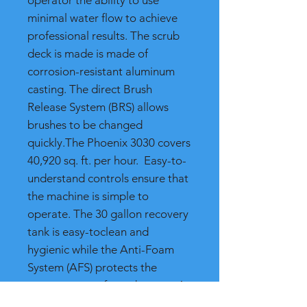
operator the ability to use
minimal water flow to achieve
professional results. The scrub
deck is made is made of
corrosion-resistant aluminum
casting. The direct Brush
Release System (BRS) allows
brushes to be changed
quickly.The Phoenix 3030 covers
40,920 sq. ft. per hour. Easy-to-
understand controls ensure that
the machine is simple to
operate. The 30 gallon recovery
tank is easy-toclean and
hygienic while the Anti-Foam
System (AFS) protects the
vacuum motor from damage. An
on-board charger is convenient