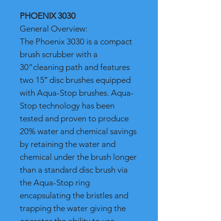
PHOENIX 3030
General Overview:
The Phoenix 3030 is a compact
brush scrubber with a
30”cleaning path and features
two 15″ disc brushes equipped
with Aqua-Stop brushes. Aqua-
Stop technology has been
tested and proven to produce
20% water and chemical savings
by retaining the water and
chemical under the brush longer
than a standard disc brush via
the Aqua-Stop ring
encapsulating the bristles and
trapping the water giving the