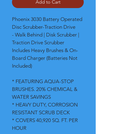
Add to Cart
Phoenix 3030 Battery Operated
Disc Scrubber-Traction Drive
- Walk Behind | Disk Scrubber |
Traction Drive Scrubber
Includes Heavy Brushes & On-
Board Charger (Batteries Not
Included)
* FEATURING AQUA-STOP
BRUSHES. 20% CHEMICAL &
WATER SAVINGS
* HEAVY DUTY, CORROSION
RESISTANT SCRUB DECK
* COVERS 40,920 SQ. FT. PER
HOUR