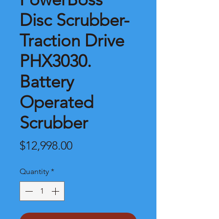
Disc Scrubber-
Traction Drive
PHX3030.
Battery
Operated
Scrubber
Price
$12,998.00
Quantity
*