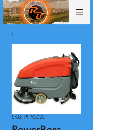
SKU: PHX3030
PowerBoss