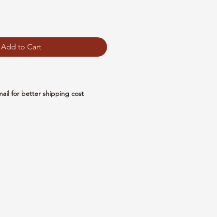
Add to Cart
mail for better shipping cost