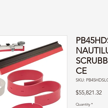
PB45HD
NAUTIL
SCRUBB
CE
SKU: PB45HDSL
Pr
$55,821.32
Quantity
*