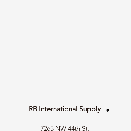
RB International Supply
7265 NW 44th St.