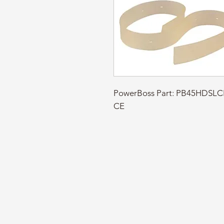
PowerBoss Part: PB45HDSL
CE