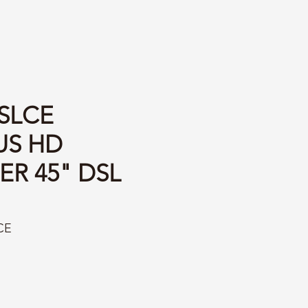
SLCE
US HD
ER 45" DSL
CE
ice