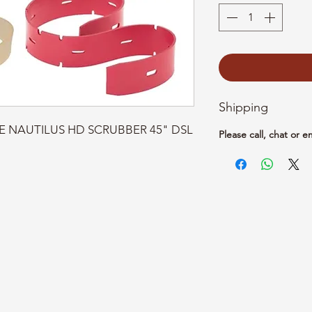
Shipping
CE NAUTILUS HD SCRUBBER 45" DSL 
Please call, chat or e