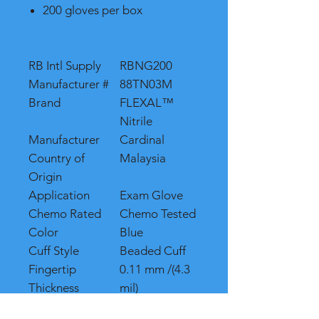
200 gloves per box
RB Intl Supply
RBNG200
Manufacturer #
88TN03M
Brand
FLEXAL™
Nitrile
Manufacturer
Cardinal
Country of
Malaysia
Origin
Application
Exam Glove
Chemo Rated
Chemo Tested
Color
Blue
Cuff Style
Beaded Cuff
Fingertip
0.11 mm /(4.3
Thickness
mil)
Glove Exterior
Textured