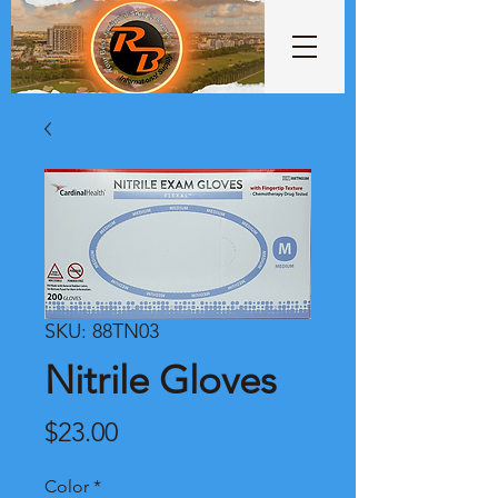
SKU: 88TN03
Nitrile Gloves
Price
$23.00
Color
*