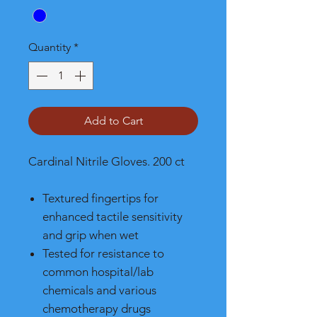
Quantity
*
Add to Cart
Cardinal Nitrile Gloves. 200 ct
Textured fingertips for
enhanced tactile sensitivity
and grip when wet
Tested for resistance to
common hospital/lab
chemicals and various
chemotherapy drugs