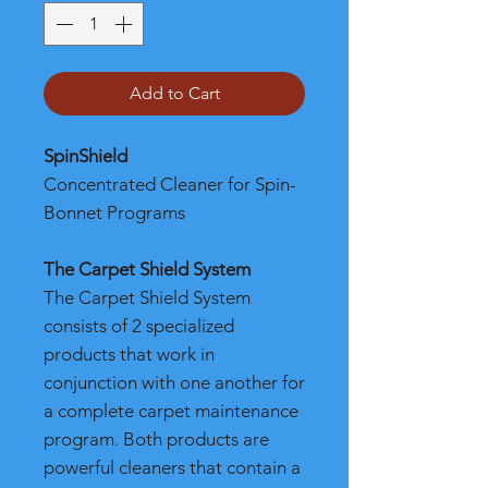
Add to Cart
SpinShield
Concentrated Cleaner for Spin-
Bonnet Programs
The Carpet Shield System
The Carpet Shield System
consists of 2 specialized
products that work in
conjunction with one another for
a complete carpet maintenance
program. Both products are
powerful cleaners that contain a