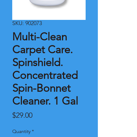
SKU: 902073
Multi-Clean
Carpet Care.
Spinshield.
Concentrated
Spin-Bonnet
Cleaner. 1 Gal
Price
$29.00
Quantity
*