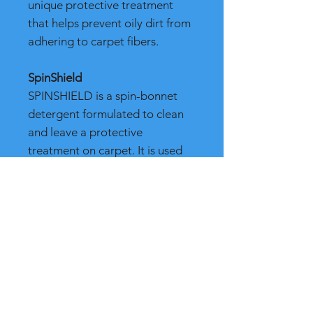
unique protective treatment
that helps prevent oily dirt from
adhering to carpet fibers.
SpinShield
SPINSHIELD is a spin-bonnet
detergent formulated to clean
and leave a protective
treatment on carpet. It is used
with a normal spin-bonnet; no
special methods or equipment
are needed. The protective
treatment in SPINSHIELD is
based on advanced soil
resistance technology. Use
SPINSHIELD on all commercial
carpet.