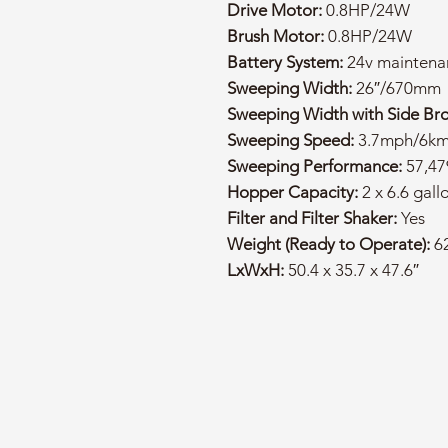
Drive Motor:
0.8HP/24W
Brush Motor:
0.8HP/24W
Battery System:
24v maintenan
Sweeping Width:
26″/670mm
Sweeping Width with Side Br
Sweeping Speed:
3.7mph/6k
Sweeping Performance:
57,47
Hopper Capacity:
2 x 6.6 gall
Filter and Filter Shaker:
Yes
Weight (Ready to Operate):
62
LxWxH:
50.4 x 35.7 x 47.6″