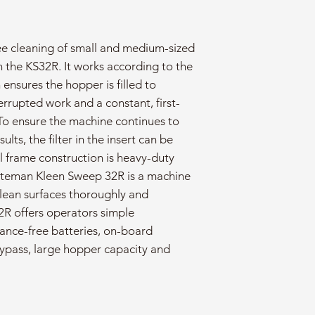
ee cleaning of small and medium-sized
n the KS32R. It works according to the
 ensures the hopper is filled to
rrupted work and a constant, first-
To ensure the machine continues to
lts, the filter in the insert can be
l frame construction is heavy-duty
uteman Kleen Sweep 32R is a machine
clean surfaces thoroughly and
2R offers operators simple
ance-free batteries, on-board
ypass, large hopper capacity and