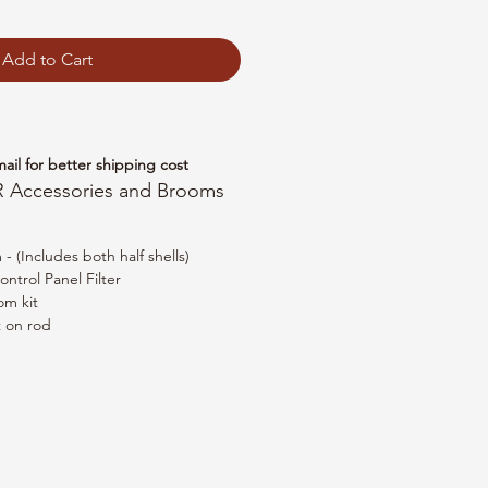
Add to Cart
mail for better shipping cost
R Accessories and Brooms
 (Includes both half shells)
ntrol Panel Filter
om kit
t on rod