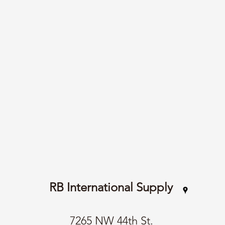
RB International Supply
7265 NW 44th St.