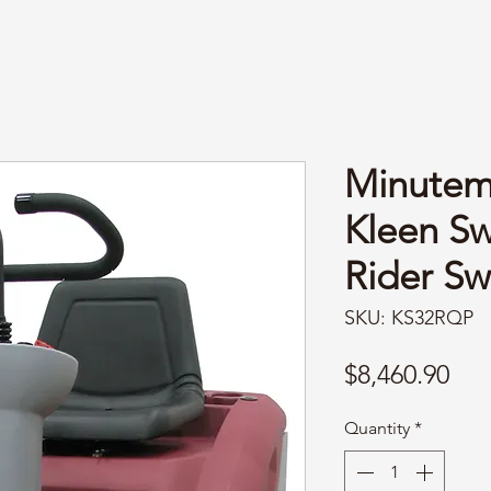
Minute
Kleen S
Rider S
SKU: KS32RQP
Pri
$8,460.90
Quantity
*