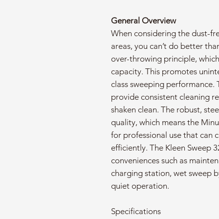
General Overview
When considering the dust-fr
areas, you can’t do better tha
over-throwing principle, which
capacity. This promotes uninte
class sweeping performance. 
provide consistent cleaning resu
shaken clean. The robust, stee
quality, which means the Min
for professional use that can 
efficiently. The Kleen Sweep 3
conveniences such as mainten
charging station, wet sweep b
quiet operation.
Specifications