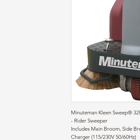
Minuteman Kleen Sweep® 32R
- Rider Sweeper
Includes Main Broom, Side B
Charger (115/230V 50/60Hz)