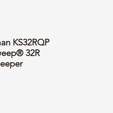
man KS32RQP
weep® 32R
weeper
ce