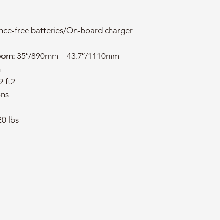
ce-free batteries/On-board charger
oom:
35″/890mm – 43.7″/1110mm
m
9 ft2
ons
0 lbs