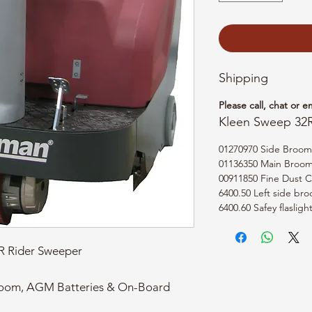
Shipping
Please call, chat or e
Kleen Sweep 32
01270970 Side Broom
01136350 Main Broom -
00911850 Fine Dust Co
6400.50 Left side bro
6400.60 Safey flasligh
 Rider Sweeper
room, AGM Batteries & On-Board