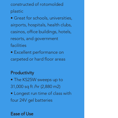
constructed of rotomolded
plastic
• Great for schools, universities,
airports, hospitals, health clubs,
casinos, office buildings, hotels,
resorts, and government
facilities
• Excellent performance on
carpeted or hard floor areas
Productivity
• The KS25W sweeps up to
31,000 sq ft /hr (2,880 m2)
• Longest run time of class with
four 24V gel batteries
Ease of Use