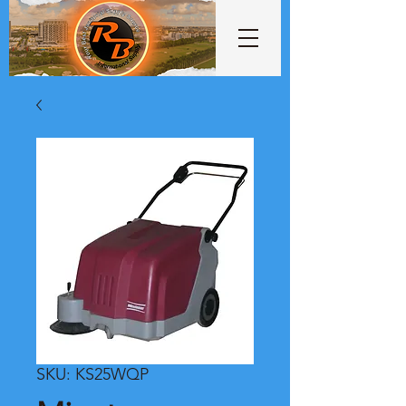
SKU: KS25WQP