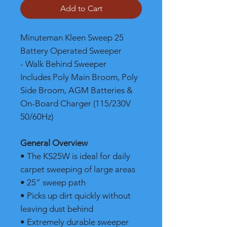
Add to Cart
Minuteman Kleen Sweep 25
Battery Operated Sweeper
- Walk Behind Sweeper
Includes Poly Main Broom, Poly
Side Broom, AGM Batteries &
On-Board Charger (115/230V
50/60Hz)
General Overview
• The KS25W is ideal for daily
carpet sweeping of large areas
• 25” sweep path
• Picks up dirt quickly without
leaving dust behind
• Extremely durable sweeper