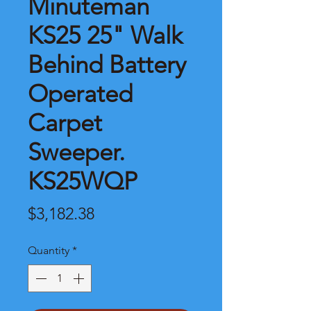
Minuteman
KS25 25" Walk
Behind Battery
Operated
Carpet
Sweeper.
KS25WQP
Price
$3,182.38
Quantity
*