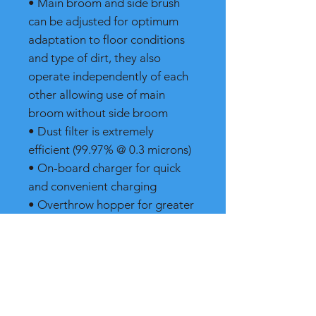
• Main broom and side brush
can be adjusted for optimum
adaptation to floor conditions
and type of dirt, they also
operate independently of each
other allowing use of main
broom without side broom
• Dust filter is extremely
efficient (99.97% @ 0.3 microns)
• On-board charger for quick
and convenient charging
• Overthrow hopper for greater
capacity
• Tool-less brush adjustments
Markets
• Commercial •
Institutional • Healthcare •
Hospitality • Retail