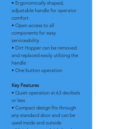
• Ergonomically shaped,
adjustable handle for operator
comfort
• Open access to all
components for easy
serviceability
• Dirt Hopper can be removed
and replaced easily utilizing the
handle
• One button operation
Key Features
• Quiet operation at 63 decibels
or less
• Compact design fits through
any standard door and can be
used inside and outside