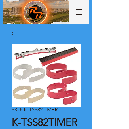
SKU: K-TSS82TIMER
K-TSS82TIMER