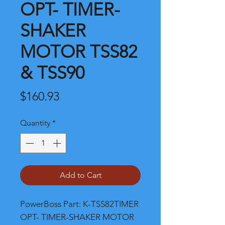
OPT- TIMER-
SHAKER
MOTOR TSS82
& TSS90
Price
$160.93
Quantity
*
Add to Cart
PowerBoss Part: K-TSS82TIMER 
OPT- TIMER-SHAKER MOTOR 