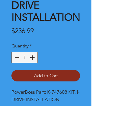
DRIVE
INSTALLATION
Price
$236.99
Quantity
*
Add to Cart
PowerBoss Part: K-747608 KIT, I-
DRIVE INSTALLATION
Shipping