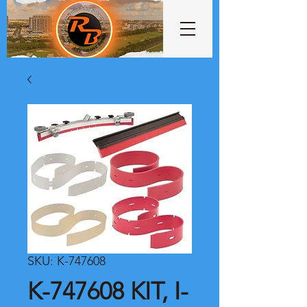
SKU: K-747608
K-747608 KIT, I-