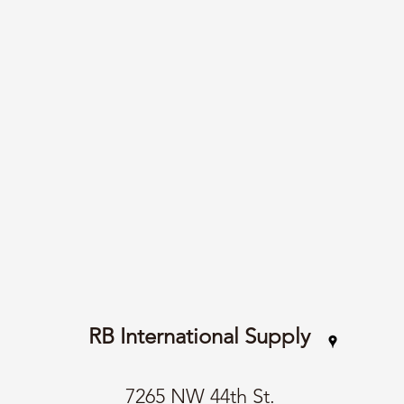
RB International Supply
7265 NW 44th St.