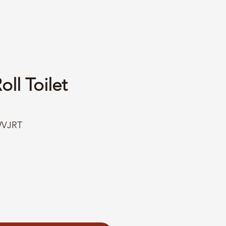
ll Toilet
WVJRT