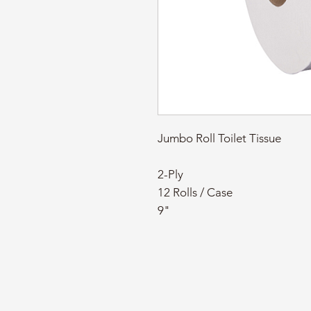
Jumbo Roll Toilet Tissue
2-Ply
12 Rolls / Case
9"