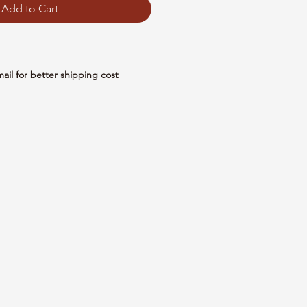
Add to Cart
mail for better shipping cost