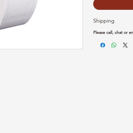
Shipping
Please call, chat or e