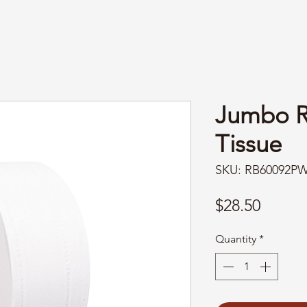
Jumbo Ro
Tissue
SKU: RB60092P
Price
$28.50
Quantity
*