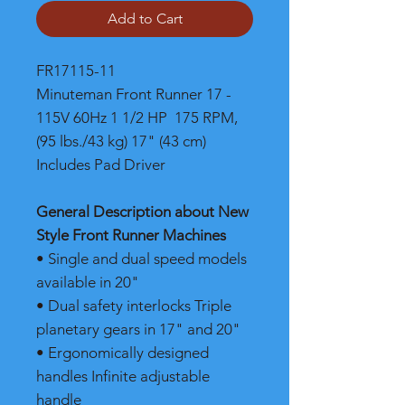
Add to Cart
FR17115-11
Minuteman Front Runner 17 -
115V 60Hz 1 1/2 HP 175 RPM,
(95 lbs./43 kg) 17" (43 cm)
Includes Pad Driver
General Description about New
Style Front Runner Machines
• Single and dual speed models
available in 20"
• Dual safety interlocks Triple
planetary gears in 17" and 20"
• Ergonomically designed
handles Infinite adjustable
handle