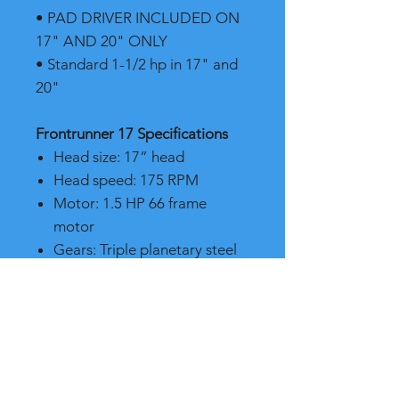
• PAD DRIVER INCLUDED ON
17" AND 20" ONLY
• Standard 1-1/2 hp in 17" and
20"
Frontrunner 17 Specifications
Head size: 17” head
Head speed: 175 RPM
Motor: 1.5 HP 66 frame
motor
Gears: Triple planetary steel
gears
Weight: 95 lbs.
Brush cover: Black powder
coated
Shipping weight: 112 lbs.
Handle: Anti-fatigue handle