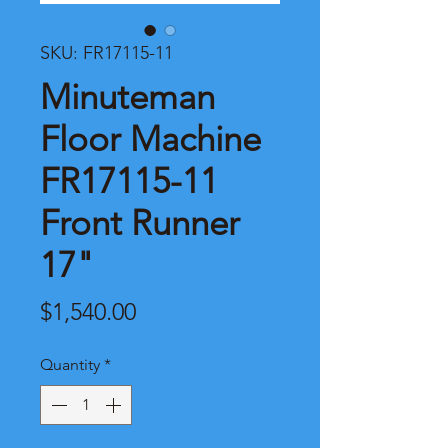
SKU: FR17115-11
Minuteman
Floor Machine
FR17115-11
Front Runner
17"
Price
$1,540.00
Quantity
*