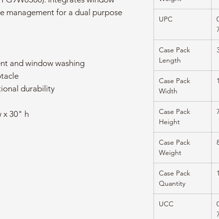
ste management for a dual purpose
UPC
Case Pack
Length
nt and window washing
ptacle
Case Pack
ional durability
Width
Case Pack
 x 30" h
Height
Case Pack
Weight
Case Pack
Quantity
UCC