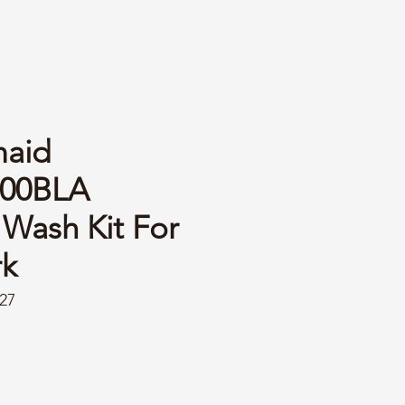
aid
00BLA
Wash Kit For
k
27