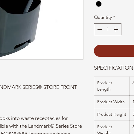
Quantity
*
SPECIFICATION
Product
NDMARK SERIES® STORE FRONT
Length
Product Width
Product Height
oks into waste receptacles for
ible with the Landmark® Series Store
Product
Weight
 FG9W0300). Integrates window