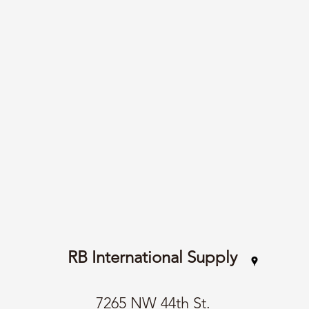
RB International Supply
7265 NW 44th St.