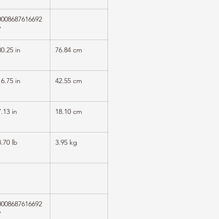
0008687616692
7
30.25 in
76.84 cm
16.75 in
42.55 cm
7.13 in
18.10 cm
8.70 lb
3.95 kg
1
0008687616692
7