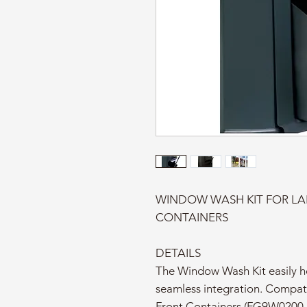
WINDOW WASH KIT FOR LA
CONTAINERS
DETAILS
The Window Wash Kit easily ho
seamless integration. Compat
Front Containers (FG9W0200,