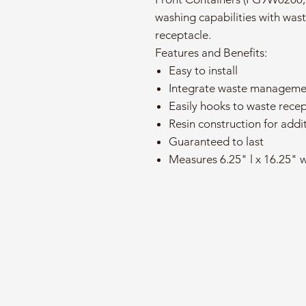
washing capabilities with wa
receptacle.
Features and Benefits:
Easy to install
Integrate waste manageme
Easily hooks to waste rece
Resin construction for addit
Guaranteed to last
Measures 6.25" l x 16.25" w