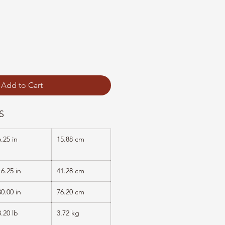
Add to Cart
S
6.25 in
15.88 cm
16.25 in
41.28 cm
30.00 in
76.20 cm
8.20 lb
3.72 kg