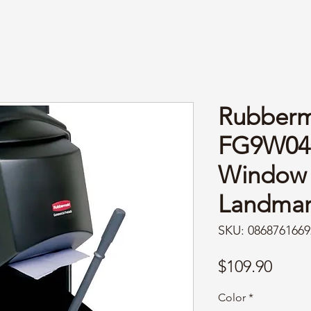
Rubberm
FG9W04
Window 
Landmar
SKU: 0868761669
Price
$109.90
Color
*