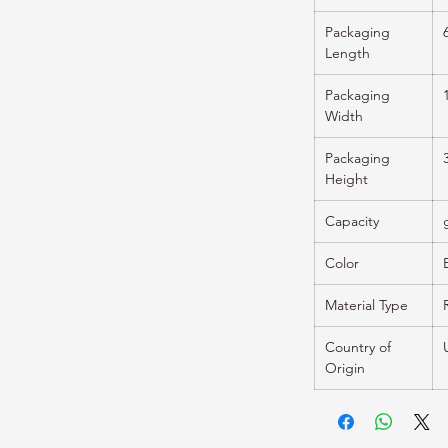
Packaging
Length
Packaging
Width
Packaging
Height
Capacity
Color
Material Type
Country of
Origin