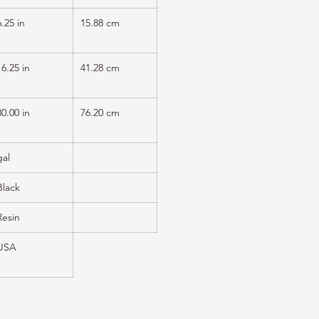
6.25 in
15.88 cm
16.25 in
41.28 cm
30.00 in
76.20 cm
gal
Black
Resin
USA