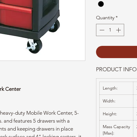
Quantity
*
PRODUCT INFO
Length:
rk Center
Width:
eavy-duty Mobile Work Center, 5-
Height:
. and features 5 drawers with a
Mass Capacity
ents and keeping drawers in place
[Max]:
ork surface and 4" locking casters, it