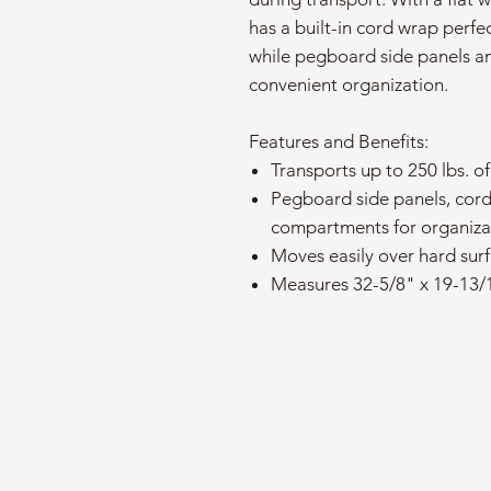
has a built-in cord wrap perfe
while pegboard side panels a
convenient organization.
Features and Benefits:
Transports up to 250 lbs. of
Pegboard side panels, cor
compartments for organiza
Moves easily over hard sur
Measures 32-5/8" x 19-13/