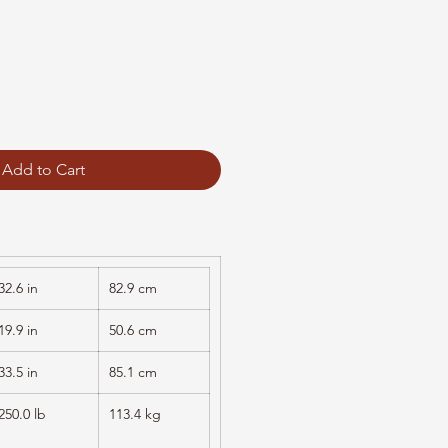
Add to Cart
32.6 in
82.9 cm
19.9 in
50.6 cm
33.5 in
85.1 cm
250.0 lb
113.4 kg