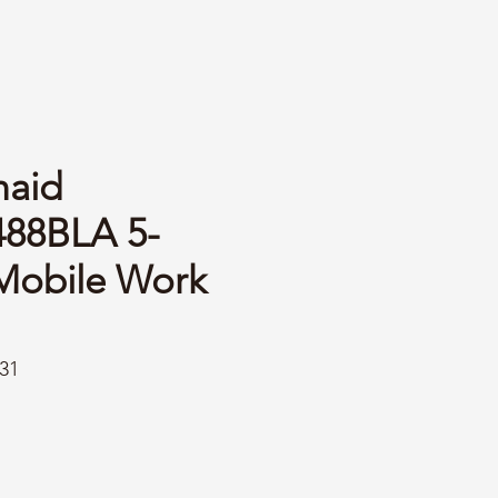
aid
88BLA 5-
Mobile Work
31