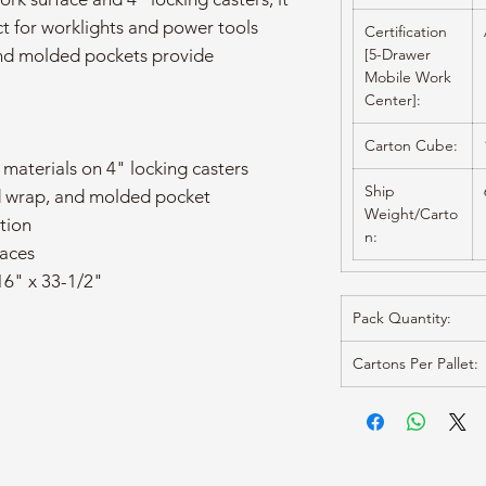
ct for worklights and power tools
Certification
nd molded pockets provide
[5-Drawer
Mobile Work
Center]:
Carton Cube:
 materials on 4" locking casters
Ship
d wrap, and molded pocket
Weight/Carto
tion
n:
faces
16" x 33-1/2"
Pack Quantity:
Cartons Per Pallet: