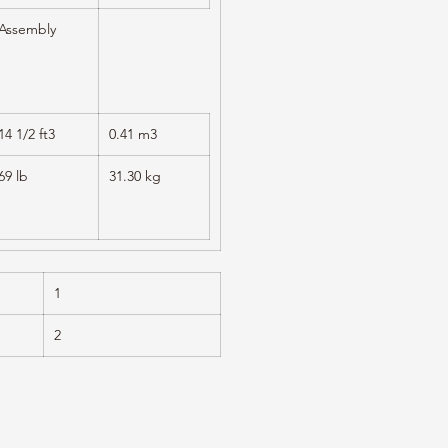
Assembly
14 1/2 ft3
0.41 m3
69 lb
31.30 kg
1
2