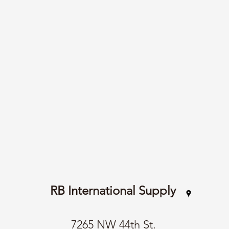
RB International Supply
7265 NW 44th St.