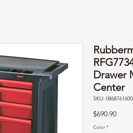
Rubberm
RFG7734
Drawer 
Center
SKU: 0868761600
Price
$690.90
Color
*