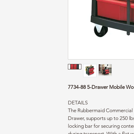
7734-88 5-Drawer Mobile Wo
DETAILS
The Rubbermaid Commercial h
Drawer, supports up to 250 lbs
locking bar for securing cont
during transport. With a flat w