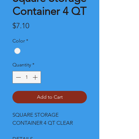
Container 4 QT
Price
$7.10
Color
*
Quantity
*
Add to Cart
SQUARE STORAGE
CONTAINER 4 QT CLEAR