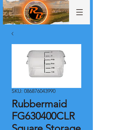
SKU: 086876043990
Rubbermaid
FG630400CLR
Square Storage