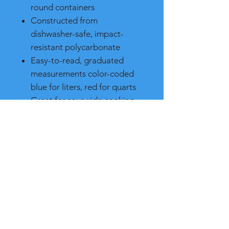
round containers
Constructed from
dishwasher-safe, impact-
resistant polycarbonate
Easy-to-read, graduated
measurements color-coded
blue for liters, red for quarts
Great for sous vide cooking
to retain moisture, flavor, and
nutrients
Measures 8-3/4" x 8-5/16" x
2-11/16"
Assists in complying with
HACCP guidelines
NSF 3-A Meal and poultry
equipment and NSF 2-
certified