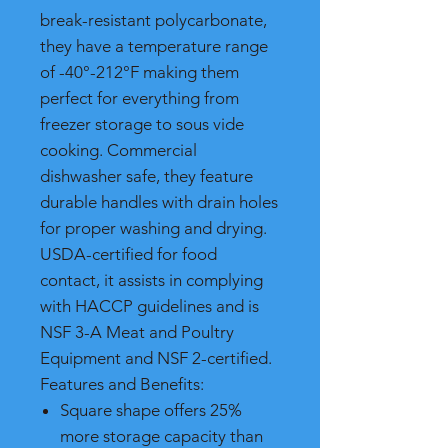
break-resistant polycarbonate,
they have a temperature range
of -40°-212°F making them
perfect for everything from
freezer storage to sous vide
cooking. Commercial
dishwasher safe, they feature
durable handles with drain holes
for proper washing and drying.
USDA-certified for food
contact, it assists in complying
with HACCP guidelines and is
NSF 3-A Meat and Poultry
Equipment and NSF 2-certified.
Features and Benefits:
Square shape offers 25%
more storage capacity than