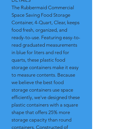
DETAILS
The Rubbermaid Commercial
Space Saving Food Storage
Container, 4-Quart, Clear, keeps
food fresh, organized, and
ready-to-use. Featuring easy-to-
read graduated measurements
in blue for liters and red for
quarts, these plastic food
storage containers make it easy
to measure contents. Because
we believe the best food
storage containers use space
efficiently, we've designed these
plastic containers with a square
shape that offers 25% more
storage capacity than round
containers. Constructed of