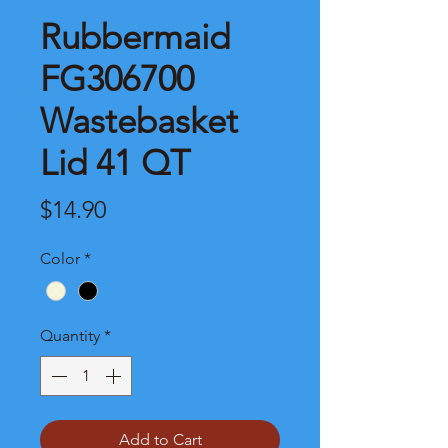
Rubbermaid
FG306700
Wastebasket
Lid 41 QT
Price
$14.90
Color
*
Quantity
*
Add to Cart