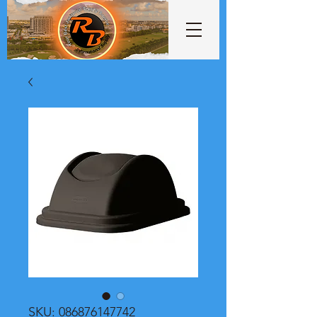
SKU: 086876147742