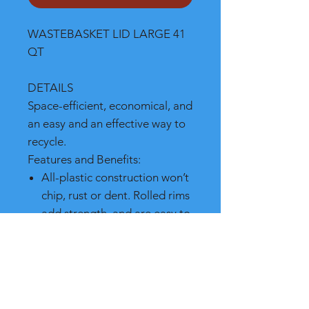
WASTEBASKET LID LARGE 41
QT
DETAILS
Space-efficient, economical, and
an easy and an effective way to
recycle.
Features and Benefits:
All-plastic construction won’t
chip, rust or dent. Rolled rims
add strength, and are easy to
clean
Fits under standard-height
desk even when swing top is
fully extended
Recycling options available