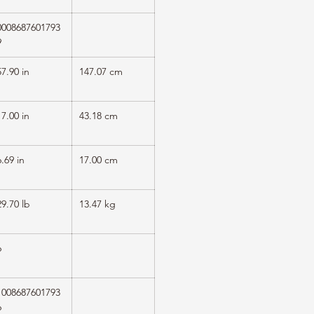
0008687601793
9
57.90 in
147.07 cm
17.00 in
43.18 cm
6.69 in
17.00 cm
29.70 lb
13.47 kg
6
1008687601793
6