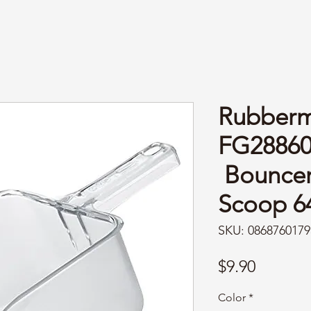
Rubberm
FG2886
Bouncer®
Scoop 6
SKU: 0868760179
Price
$9.90
Color
*