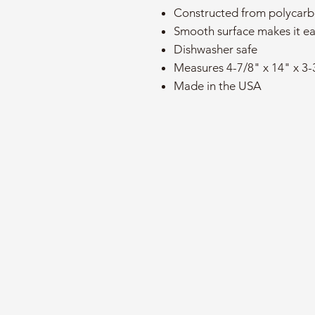
Constructed from polycarb
Smooth surface makes it ea
Dishwasher safe
Measures 4-7/8" x 14" x 3-
Made in the USA