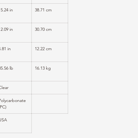
15.24 in
38.71 cm
12.09 in
30.70 cm
4.81 in
12.22 cm
35.56 lb
16.13 kg
Clear
Polycarbonate
(PC)
USA