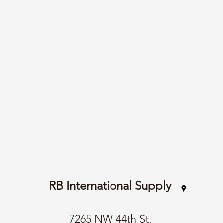
RB International Supply
7265 NW 44th St.