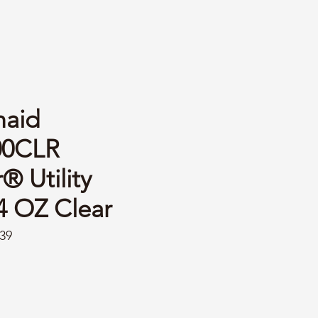
aid
00CLR
 Utility
4 OZ Clear
39