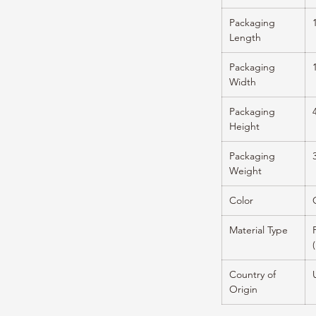
Packaging
Length
Packaging
Width
Packaging
Height
Packaging
Weight
Color
Material Type
Country of
Origin