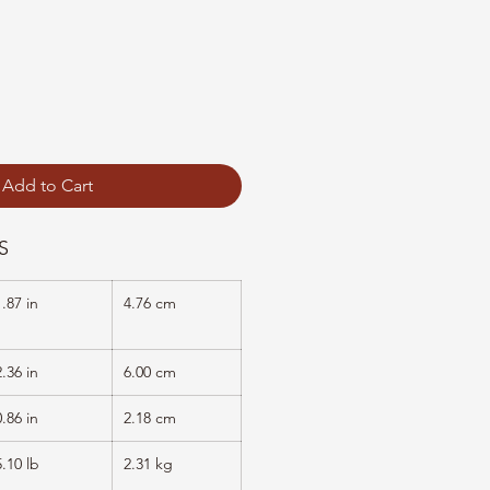
Add to Cart
S
1.87 in
4.76 cm
2.36 in
6.00 cm
0.86 in
2.18 cm
5.10 lb
2.31 kg