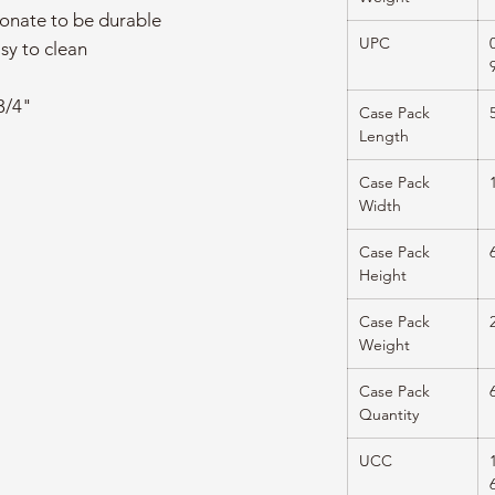
onate to be durable
UPC
sy to clean
3/4"
Case Pack
Length
Case Pack
Width
Case Pack
Height
Case Pack
Weight
Case Pack
Quantity
UCC