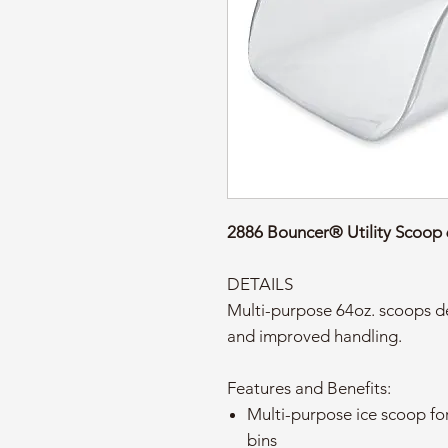
2886 Bouncer® Utility Scoop
DETAILS
Multi-purpose 64oz. scoops de
and improved handling.
Features and Benefits:
Multi-purpose ice scoop for
bins