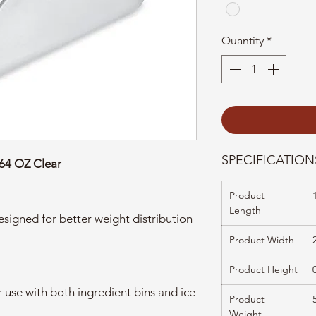
Quantity
*
SPECIFICATION
 64 OZ Clear
Product
Length
signed for better weight distribution
Product Width
Product Height
 use with both ingredient bins and ice
Product
Weight