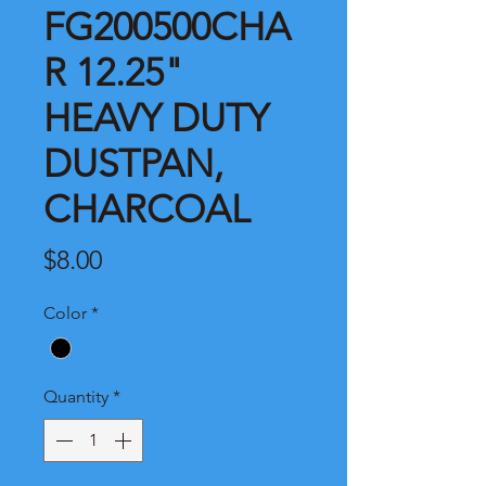
FG200500CHA
R 12.25"
HEAVY DUTY
DUSTPAN,
CHARCOAL
Price
$8.00
Color
*
Quantity
*