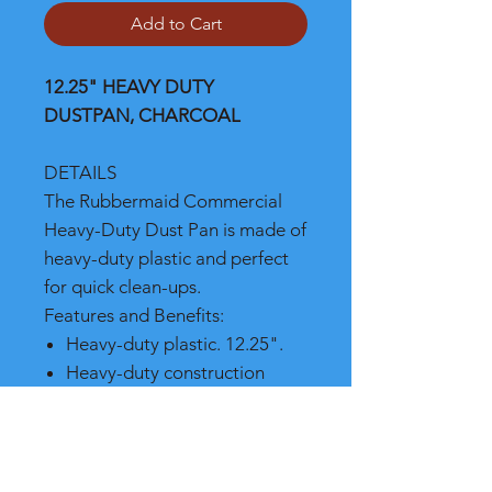
Add to Cart
12.25" HEAVY DUTY
DUSTPAN, CHARCOAL
DETAILS
The Rubbermaid Commercial
Heavy-Duty Dust Pan is made of
heavy-duty plastic and perfect
for quick clean-ups.
Features and Benefits:
Heavy-duty plastic. 12.25".
Heavy-duty construction
Extra large size to
accommodate almost any job
Measures 12-1/4" x 8-1/4" x
13-1/4"