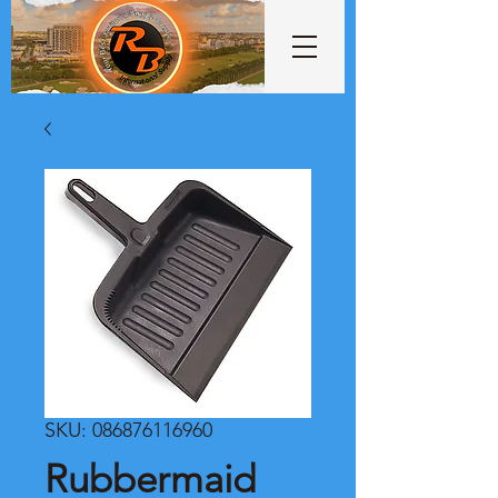
SKU: 086876116960
Rubbermaid