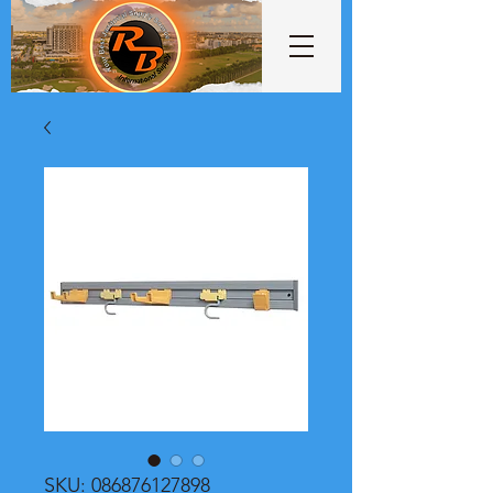
SKU: 086876127898