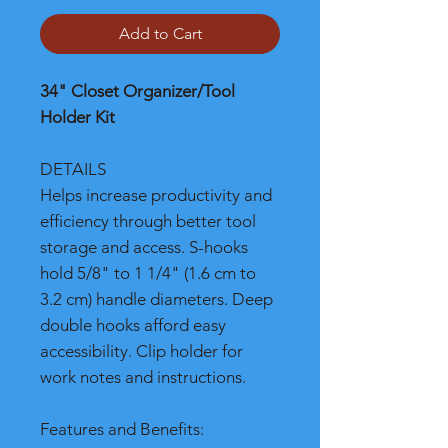
Add to Cart
34" Closet Organizer/Tool
Holder Kit
DETAILS
Helps increase productivity and
efficiency through better tool
storage and access. S-hooks
hold 5/8" to 1 1/4" (1.6 cm to
3.2 cm) handle diameters. Deep
double hooks afford easy
accessibility. Clip holder for
work notes and instructions.
Features and Benefits: