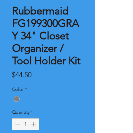
Rubbermaid
FG199300GRA
Y 34" Closet
Organizer /
Tool Holder Kit
Price
$44.50
Color
*
Quantity
*