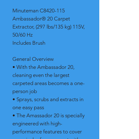
Minuteman C8420-115
Ambassador® 20 Carpet
Extractor, (297 lbs/135 kg) 115V,
50/60 Hz
Includes Brush
General Overview
• With the Ambassador 20,
cleaning even the largest
carpeted areas becomes a one-
person job
• Sprays, scrubs and extracts in
one easy pass
• The Amassador 20 is specially
engineered with high-
performance features to cover