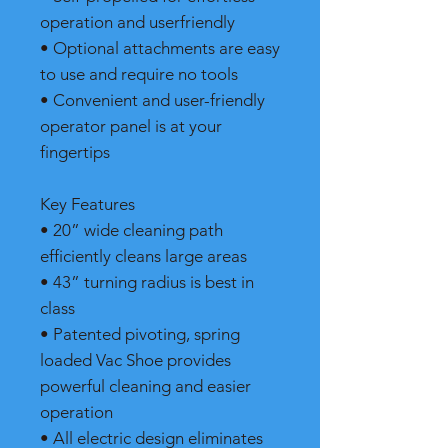
operation and userfriendly
• Optional attachments are easy
to use and require no tools
• Convenient and user-friendly
operator panel is at your
fingertips
Key Features
• 20” wide cleaning path
efficiently cleans large areas
• 43” turning radius is best in
class
• Patented pivoting, spring
loaded Vac Shoe provides
powerful cleaning and easier
operation
• All electric design eliminates