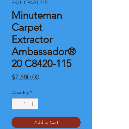
SKU: C8420-115
Minuteman
Carpet
Extractor
Ambassador®
20 C8420-115
Price
$7,580.00
Quantity
*
Add to Cart