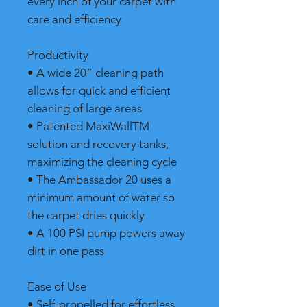
every inch of your carpet with
care and efficiency
Productivity
• A wide 20” cleaning path
allows for quick and efficient
cleaning of large areas
• Patented MaxiWallTM
solution and recovery tanks,
maximizing the cleaning cycle
• The Ambassador 20 uses a
minimum amount of water so
the carpet dries quickly
• A 100 PSI pump powers away
dirt in one pass
Ease of Use
• Self-propelled for effortless