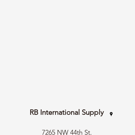
RB International Supply
7265 NW 44th St.