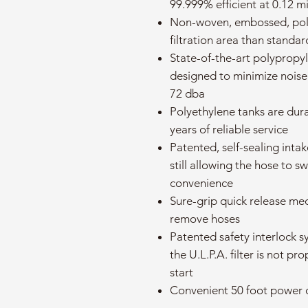
99.999% efficient at 0.12 m
Non-woven, embossed, poly
filtration area than standa
State-of-the-art polypropyl
designed to minimize nois
72 dba
Polyethylene tanks are dur
years of reliable service
Patented, self-sealing inta
still allowing the hose to 
convenience
Sure-grip quick release me
remove hoses
Patented safety interlock s
the U.L.P.A. filter is not pr
start
Convenient 50 foot power 