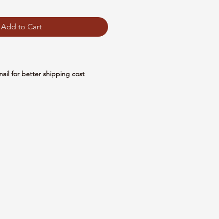
Add to Cart
mail for better shipping cost