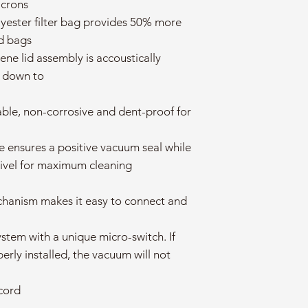
icrons
ester filter bag provides 50% more
rd bags
ene lid assembly is accoustically
e down to
able, non-corrosive and dent-proof for
ke ensures a positive vacuum seal while
swivel for maximum cleaning
chanism makes it easy to connect and
ystem with a unique micro-switch. If
operly installed, the vacuum will not
cord