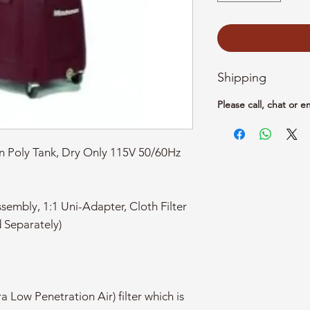
Shipping
Please call, chat or e
n Poly Tank, Dry Only 115V 50/60Hz
sembly, 1:1 Uni-Adapter, Cloth Filter
d Separately)
a Low Penetration Air) filter which is