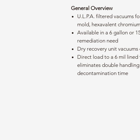
General Overview
U.L.P.A. filtered vacuums fo
mold, hexavalent chromium
Available in a 6 gallon or 1
remediation need
Dry recovery unit vacuums 
Direct load to a 6 mil lined
eliminates double handling
decontamination time