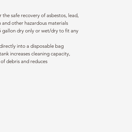
r the safe recovery of asbestos, lead,
 and other hazardous materials
5 gallon dry only or wet/dry to fit any
directly into a disposable bag
 tank increases cleaning capacity,
 of debris and reduces