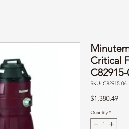
Minutem
Critical 
C82915-0
SKU: C82915-06
Pri
$1,380.49
Quantity
*