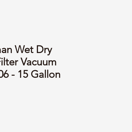
an Wet Dry
Filter Vacuum
6 - 15 Gallon
ce