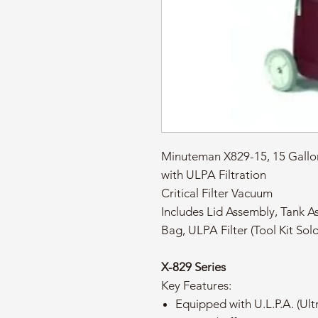
Minuteman X829-15, 15 Gallo
with ULPA Filtration
Critical Filter Vacuum
Includes Lid Assembly, Tank As
Bag, ULPA Filter (Tool Kit Sol
X-829 Series
Key Features:
Equipped with U.L.P.A. (Ultr