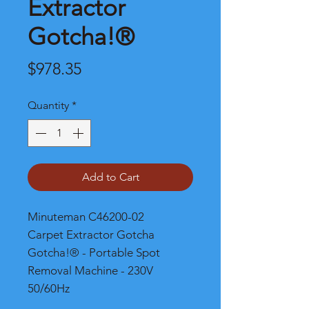
Extractor
Gotcha!®
Price
$978.35
Quantity
*
Add to Cart
Minuteman C46200-02
Carpet Extractor Gotcha
Gotcha!® - Portable Spot
Removal Machine - 230V
50/60Hz