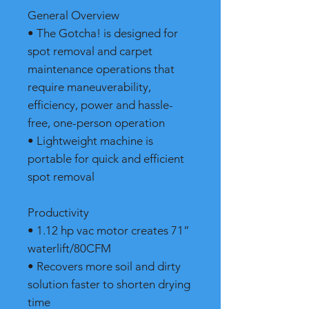
General Overview
• The Gotcha! is designed for
spot removal and carpet
maintenance operations that
require maneuverability,
efficiency, power and hassle-
free, one-person operation
• Lightweight machine is
portable for quick and efficient
spot removal
Productivity
• 1.12 hp vac motor creates 71”
waterlift/80CFM
• Recovers more soil and dirty
solution faster to shorten drying
time