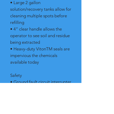
• Large 2 gallon
solution/recovery tanks allow for
cleaning multiple spots before
refilling
• 4” clear handle allows the
operator to see soil and residue
being extracted
• Heavy-duty VitonTM seals are
impervious the chemicals
available today
Safety
• Ground fault circuit interrupter
shuts off machine in the event of
an electrically hazardous
situation protecting the
operator from electric shock