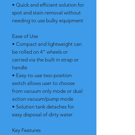
• Quick and efficient solution for
spot and stain removal without
needing to use bulky equipment
Ease of Use
• Compact and lightweight can
be rolled on 4” wheels or
carried via the built in strap or
handle
• Easy-to-use two-position
switch allows user to choose
from vacuum only mode or dual
action vacuum/pump mode
• Solution tank detaches for
easy disposal of dirty water
Key Features