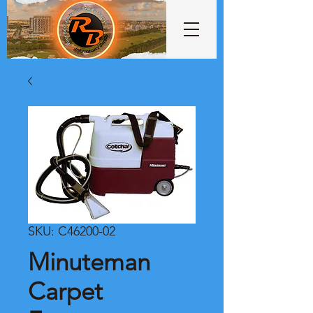
SKU: C46200-02
Minuteman
Carpet