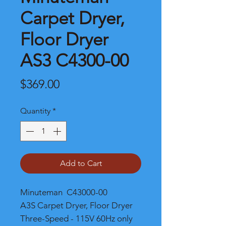
Carpet Dryer,
Floor Dryer
AS3 C4300-00
Price
$369.00
Quantity
*
Add to Cart
Minuteman C43000-00
A3S Carpet Dryer, Floor Dryer
Three-Speed - 115V 60Hz only