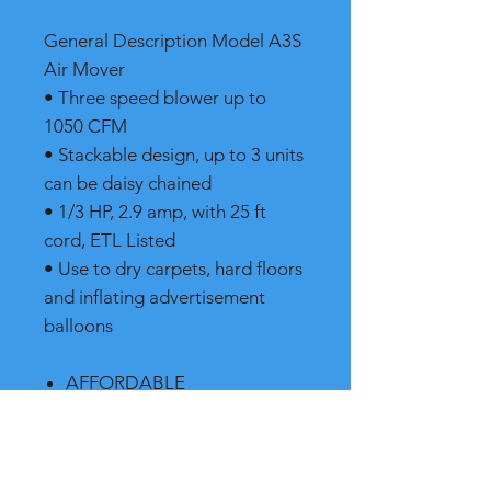
General Description Model A3S
Air Mover
• Three speed blower up to
1050 CFM
• Stackable design, up to 3 units
can be daisy chained
• 1/3 HP, 2.9 amp, with 25 ft
cord, ETL Listed
• Use to dry carpets, hard floors
and inflating advertisement
balloons
AFFORDABLE
STACKABLE
LOW AMPERAGE
PROTECTED CONTROLS