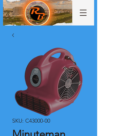
SKU: C43000-00
Minuteman