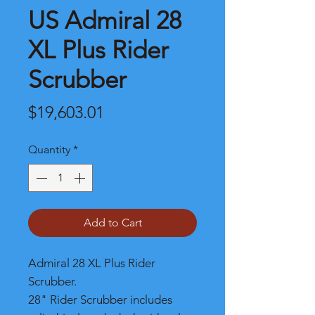
US Admiral 28
XL Plus Rider
Scrubber
Price
$19,603.01
Quantity
*
Add to Cart
Admiral 28 XL Plus Rider
Scrubber.
28" Rider Scrubber includes