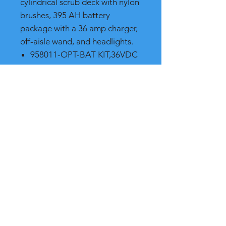
cylindrical scrub deck with nylon
brushes, 395 AH battery
package with a 36 amp charger,
off-aisle wand, and headlights.
958011-OPT-BAT KIT,36VDC
395 AH 115V
281525 - BRUSH-CYL 28"
SCRUBGRIT II 120GR RED
Shipping and Product Cost
Please call, chat or email for much
better product and shipping prices
(we will beat any competitor)
RB International Supply
7265 NW 44th St.
Miami FL, 33166