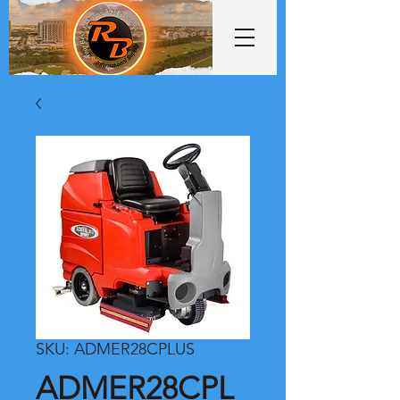
SKU: ADMER28CPLUS
ADMER28CPL