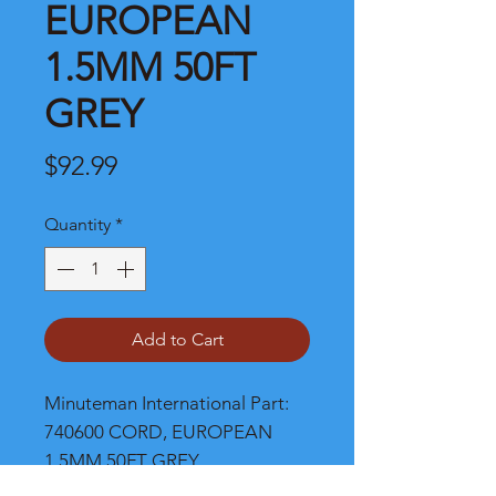
EUROPEAN
1.5MM 50FT
GREY
Price
$92.99
Quantity
*
Add to Cart
Minuteman International Part: 
740600 CORD, EUROPEAN 
1.5MM 50FT GREY