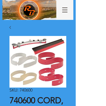
SKU: 740600
740600 CORD,