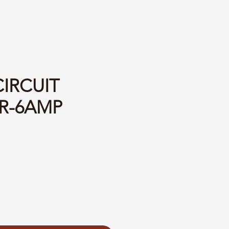
CIRCUIT
R-6AMP