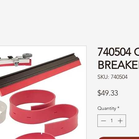
740504 
BREAKE
SKU: 740504
Price
$49.33
Quantity
*