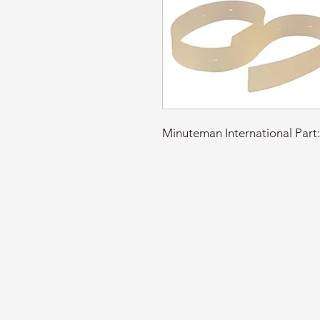
Minuteman International Pa