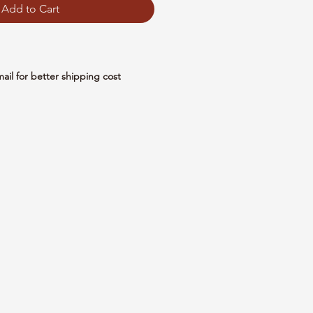
Add to Cart
mail for better shipping cost