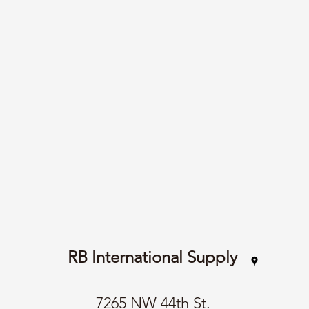
RB International Supply
7265 NW 44th St.