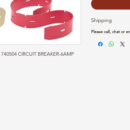
Shipping
Please call, chat or e
rt: 740504 CIRCUIT BREAKER-6AMP