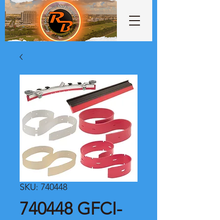
SKU: 740448
740448 GFCI-