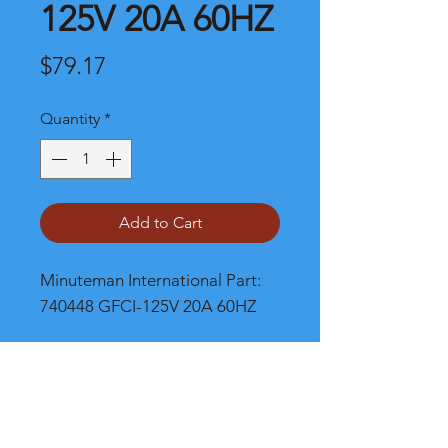
125V 20A 60HZ
Price
$79.17
Quantity
*
Add to Cart
Minuteman International Part: 
740448 GFCI-125V 20A 60HZ
Shipping
Please call, chat or email for better
shipping cost