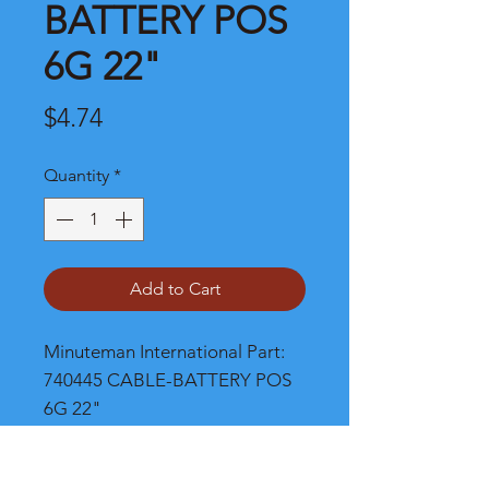
BATTERY POS
6G 22"
Price
$4.74
Quantity
*
Add to Cart
Minuteman International Part: 
740445 CABLE-BATTERY POS 
6G 22"
Shipping