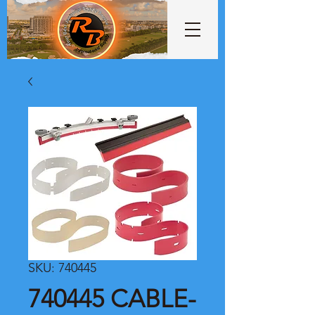
SKU: 740445
740445 CABLE-