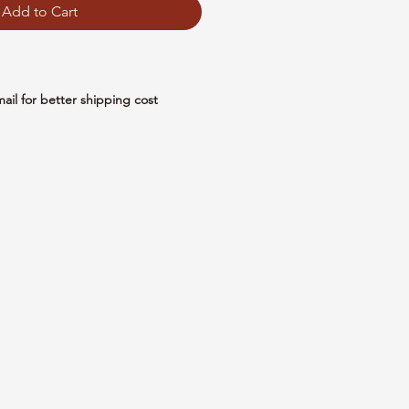
Add to Cart
mail for better shipping cost