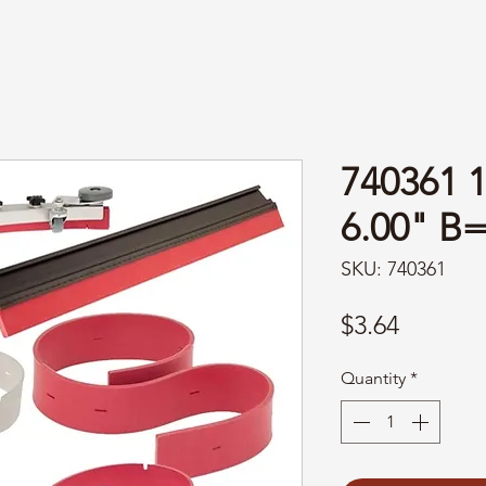
740361 
6.00" B
SKU: 740361
Price
$3.64
Quantity
*