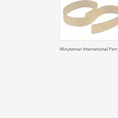
Minuteman International Par