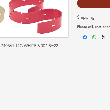
Shipping
Please call, chat or e
t: 740361 14G WHITE 6.00" B=22