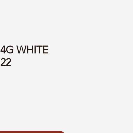
14G WHITE
=22