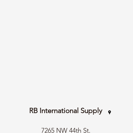
RB International Supply
7265 NW 44th St.