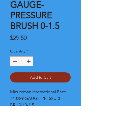
GAUGE-
PRESSURE
BRUSH 0-1.5
Price
$29.50
Quantity
*
Add to Cart
Minuteman International Part: 
740229 GAUGE-PRESSURE 
BRUSH 0-1.5