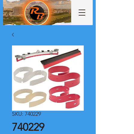
SKU: 740229
740229