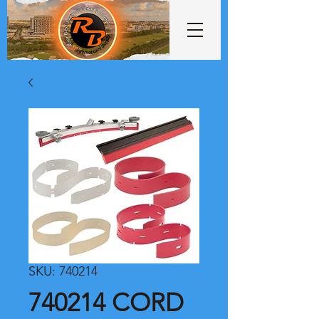
SKU: 740214
740214 CORD