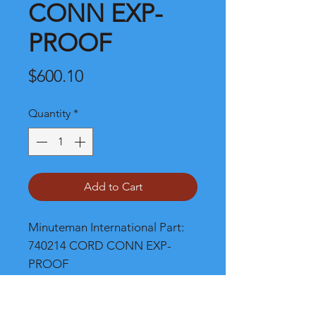
CONN EXP-
PROOF
Price
$600.10
Quantity
*
Add to Cart
Minuteman International Part: 
740214 CORD CONN EXP-
PROOF
Shipping