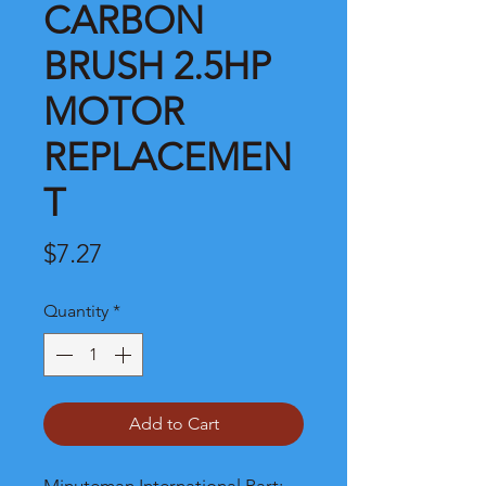
CARBON
BRUSH 2.5HP
MOTOR
REPLACEMEN
T
Price
$7.27
Quantity
*
Add to Cart