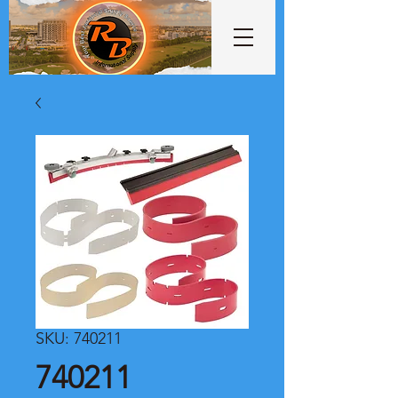
SKU: 740211
740211