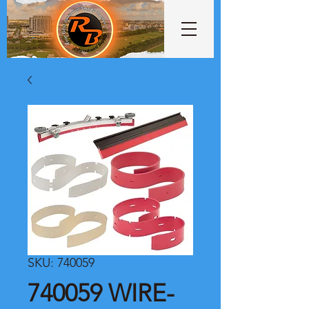
SKU: 740059
740059 WIRE-