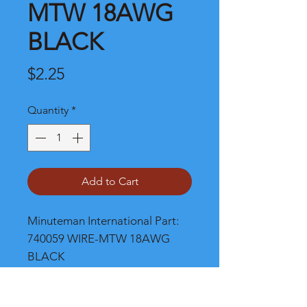
MTW 18AWG
BLACK
Price
$2.25
Quantity
*
Add to Cart
Minuteman International Part: 
740059 WIRE-MTW 18AWG 
BLACK
Shipping