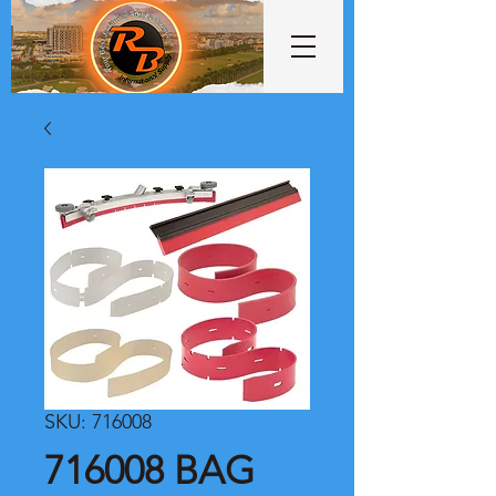
SKU: 716008
716008 BAG