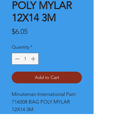
POLY MYLAR
12X14 3M
Price
$6.05
Quantity
*
Add to Cart
Minuteman International Part: 
716008 BAG POLY MYLAR 
12X14 3M
Shipping