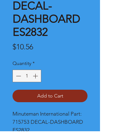
DECAL-
DASHBOARD
ES2832
Price
$10.56
Quantity
*
Add to Cart
Minuteman International Part: 
715753 DECAL-DASHBOARD 
ES2832