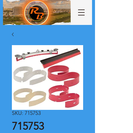
SKU: 715753
715753