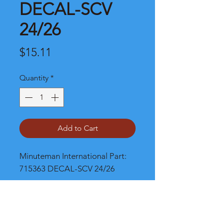
DECAL-SCV
24/26
Price
$15.11
Quantity
*
Add to Cart
Minuteman International Part: 
715363 DECAL-SCV 24/26
Shipping