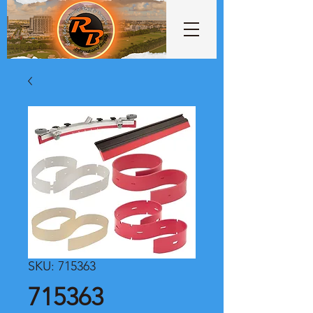
SKU: 715363
715363