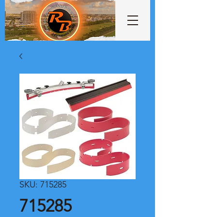
SKU: 715285
715285