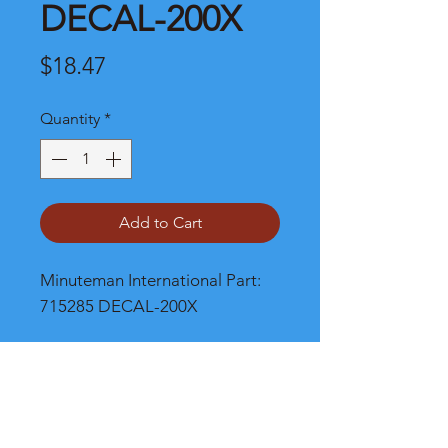
DECAL-200X
Price
$18.47
Quantity
*
Add to Cart
Minuteman International Part: 
715285 DECAL-200X
Shipping
Please call, chat or email for better
shipping cost