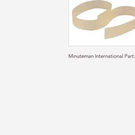
Minuteman International Pa