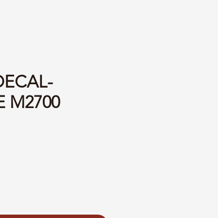
DECAL-
E M2700