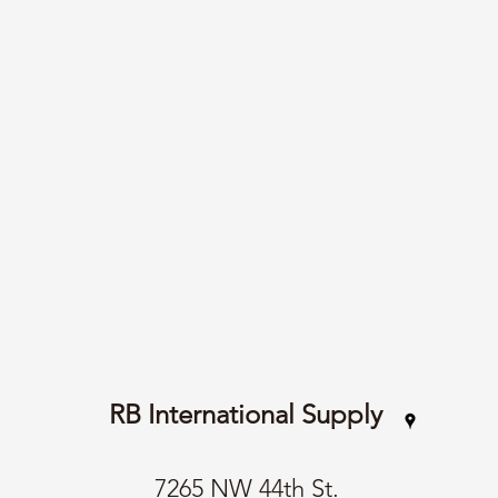
RB International Supply
7265 NW 44th St.