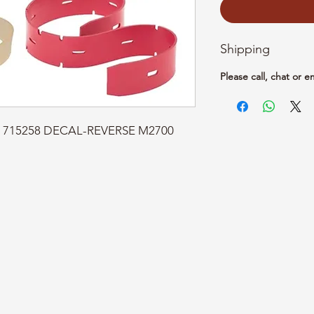
Shipping
Please call, chat or e
rt: 715258 DECAL-REVERSE M2700