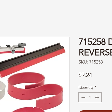
715258 
REVERS
SKU: 715258
Price
$9.24
Quantity
*