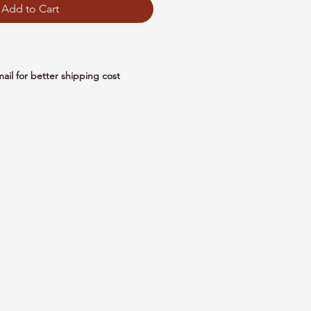
Add to Cart
mail for better shipping cost