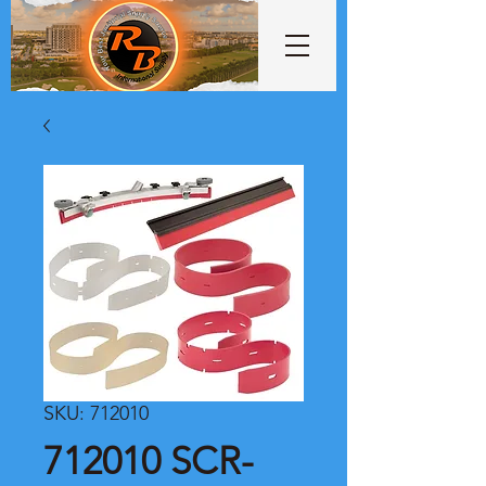
SKU: 712010
712010 SCR-