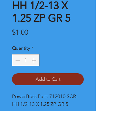
HH 1/2-13 X
1.25 ZP GR 5
Price
$1.00
Quantity
*
Add to Cart
PowerBoss Part: 712010 SCR-
HH 1/2-13 X 1.25 ZP GR 5
Shipping